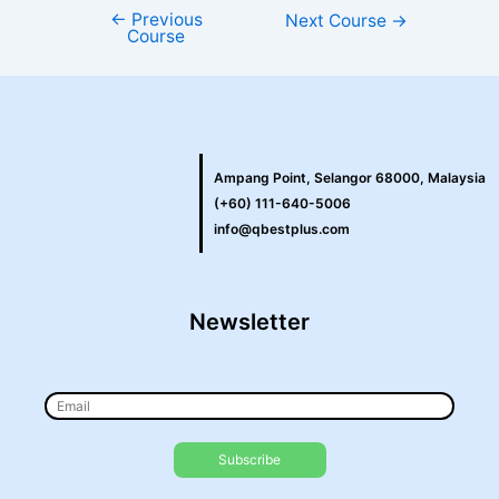
←
Previous
Next Course
→
Course
Ampang Point, Selangor 68000, Malaysia
(+60) 111-640-5006
info@qbestplus.com
Newsletter