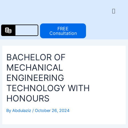
Skip
Post
Menu
to
navigation
content
FREE
Consultation
BACHELOR OF
MECHANICAL
ENGINEERING
TECHNOLOGY WITH
HONOURS
By
Abdulaziz
/
October 26, 2024