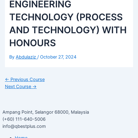
ENGINEERING
TECHNOLOGY (PROCESS
AND TECHNOLOGY) WITH
HONOURS
By
Abdulaziz
/
October 27, 2024
←
Previous Course
Next Course
→
Ampang Point, Selangor 68000, Malaysia
(+60) 111-640-5006
info@qbestplus.com
Home