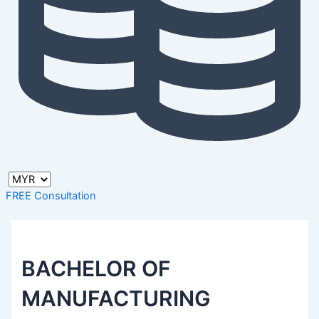
FREE Consultation
BACHELOR OF
MANUFACTURING