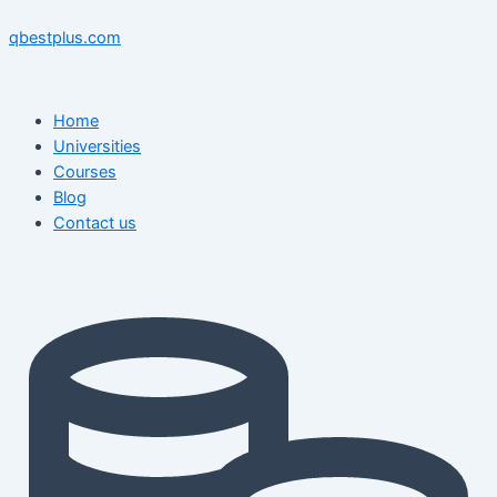
Skip
Menu
Menu
Post
to
navigation
qbestplus.com
content
Home
Universities
Courses
Blog
Contact us