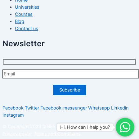
Universities
Courses
Blog
Contact us
Newsletter
Facebook
Twitter
Facebook-messenger
Whatsapp
Linkedin
Instagram
© Copyright 2023 Q BEST PLUS SDN BHD. All right reserved.
Hi, How can I help you?
Privacy policy
,
Terms and Conditions