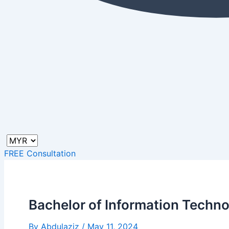
FREE Consultation
Bachelor of Information Techno
By
Abdulaziz
/
May 11, 2024