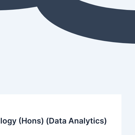
logy (Hons) (Data Analytics)