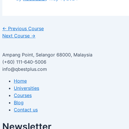
←
Previous Course
Next Course
→
Ampang Point, Selangor 68000, Malaysia
(+60) 111-640-5006
info@qbestplus.com
Home
Universities
Courses
Blog
Contact us
Newsletter