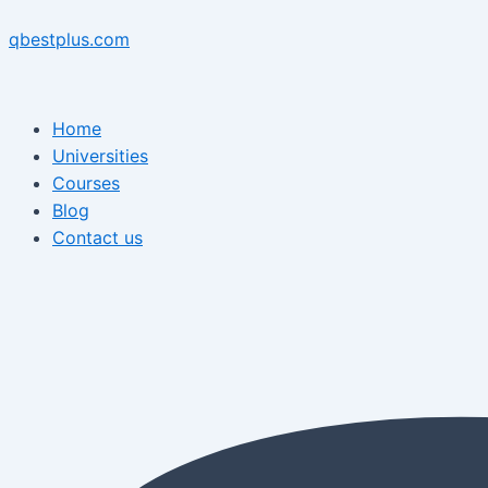
Skip
Menu
Post
Menu
to
navigation
qbestplus.com
content
Home
Universities
Courses
Blog
Contact us