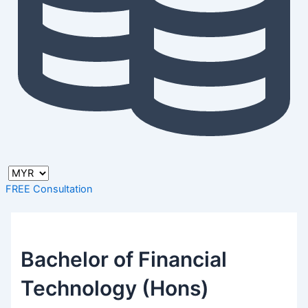
FREE Consultation
Bachelor of Financial
Technology (Hons)