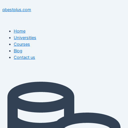
Skip
Menu
Menu
Post
to
navigation
qbestplus.com
content
Home
Universities
Courses
Blog
Contact us