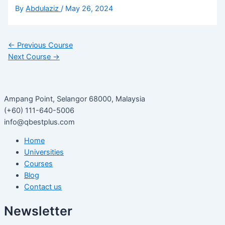
By
Abdulaziz
/
May 26, 2024
←
Previous Course
Next Course
→
Ampang Point, Selangor 68000, Malaysia
(+60) 111-640-5006
info@qbestplus.com
Home
Universities
Courses
Blog
Contact us
Newsletter