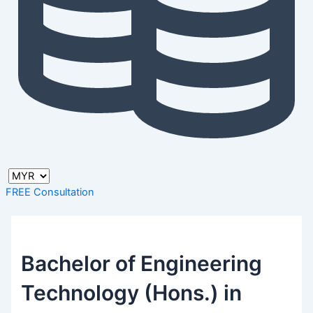
FREE Consultation
Bachelor of Engineering
Technology (Hons.) in