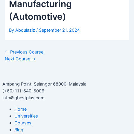
Manufacturing
(Automotive)
By
Abdulaziz
/
September 21, 2024
←
Previous Course
Next Course
→
Ampang Point, Selangor 68000, Malaysia
(+60) 111-640-5006
info@qbestplus.com
Home
Universities
Courses
Blog