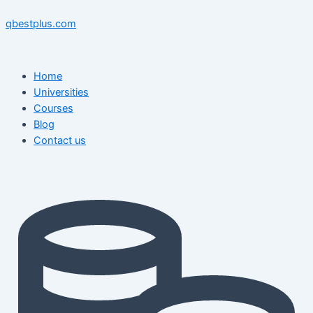
Skip
Menu
Menu
Post
to
navigation
qbestplus.com
content
Home
Universities
Courses
Blog
Contact us