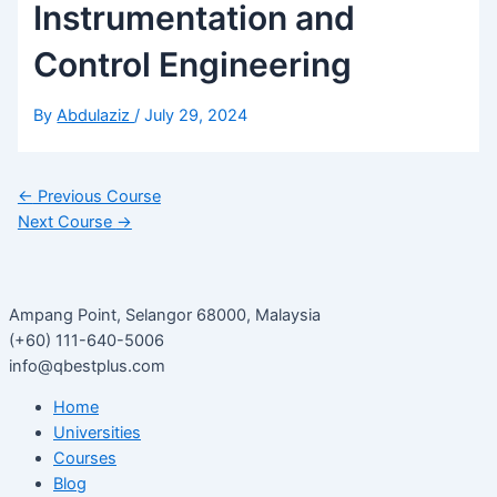
Instrumentation and
Control Engineering
By
Abdulaziz
/
July 29, 2024
←
Previous Course
Next Course
→
Ampang Point, Selangor 68000, Malaysia
(+60) 111-640-5006
info@qbestplus.com
Home
Universities
Courses
Blog