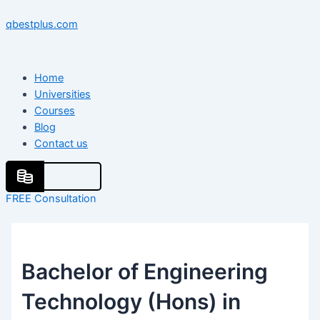
Skip
Menu
Menu
Post
to
navigation
qbestplus.com
content
Home
Universities
Courses
Blog
Contact us
FREE Consultation
Bachelor of Engineering
Technology (Hons) in