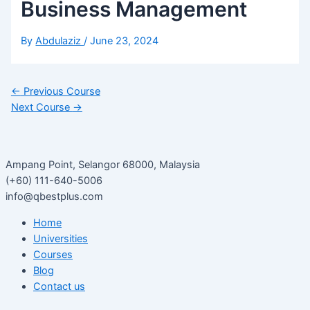
Business Management
By
Abdulaziz
/
June 23, 2024
←
Previous Course
Next Course
→
Ampang Point, Selangor 68000, Malaysia
(+60) 111-640-5006
info@qbestplus.com
Home
Universities
Courses
Blog
Contact us