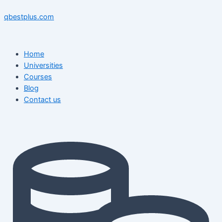
Skip
Menu
Menu
Post
to
navigation
qbestplus.com
content
Home
Universities
Courses
Blog
Contact us