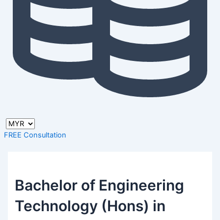
FREE Consultation
Bachelor of Engineering
Technology (Hons) in