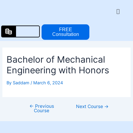
Skip
Post
Menu
to
navigation
content
FREE
Consultation
Bachelor of Mechanical
Engineering with Honors
By
Saddam
/
March 6, 2024
←
Previous
Next Course
→
Course