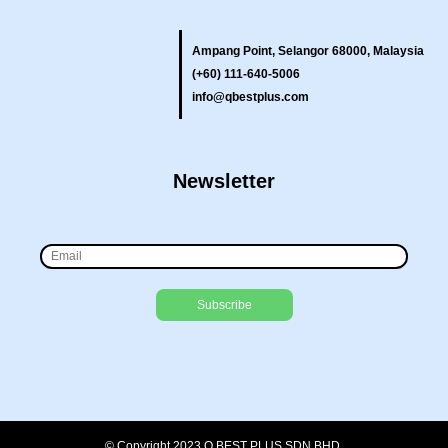
Ampang Point, Selangor 68000, Malaysia
(+60) 111-640-5006
info@qbestplus.com
Newsletter
© Copyright 2023 Q BEST PLUS SDN BHD.