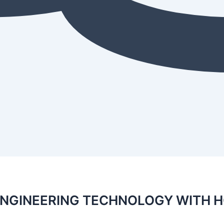
ENGINEERING TECHNOLOGY WITH 