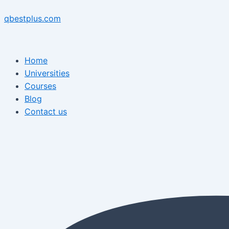
Skip
Menu
Post
Menu
to
navigation
qbestplus.com
content
Home
Universities
Courses
Blog
Contact us