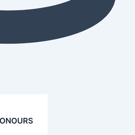
HONOURS