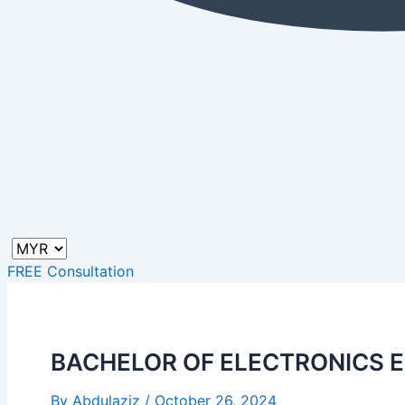
FREE Consultation
BACHELOR OF ELECTRONICS 
By
Abdulaziz
/
October 26, 2024