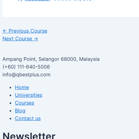
←
Previous Course
Next Course
→
Ampang Point, Selangor 68000, Malaysia
(+60) 111-640-5006
info@qbestplus.com
Home
Universities
Courses
Blog
Contact us
Newsletter