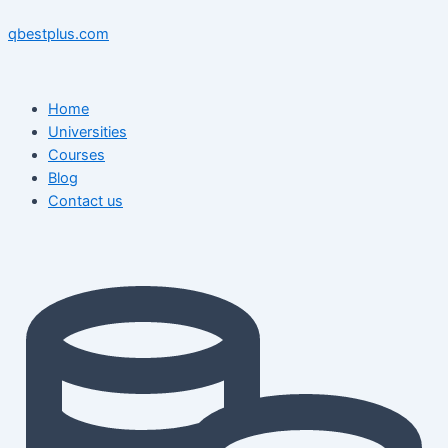
Skip
Menu
Menu
Post
to
navigation
qbestplus.com
content
Home
Universities
Courses
Blog
Contact us