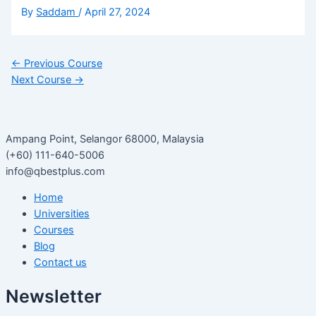
By
Saddam
/
April 27, 2024
←
Previous Course
Next Course
→
Ampang Point, Selangor 68000, Malaysia
(+60) 111-640-5006
info@qbestplus.com
Home
Universities
Courses
Blog
Contact us
Newsletter