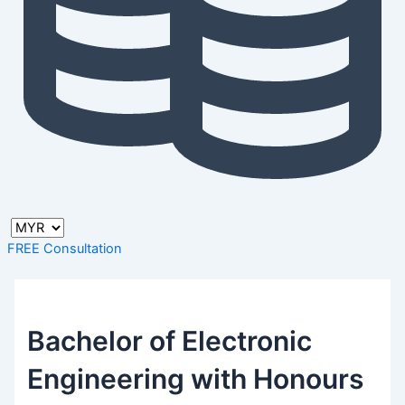
FREE Consultation
Bachelor of Electronic
Engineering with Honours