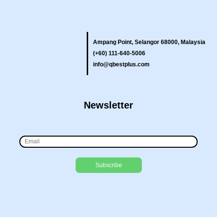
Ampang Point, Selangor 68000, Malaysia
(+60) 111-640-5006
info@qbestplus.com
Newsletter