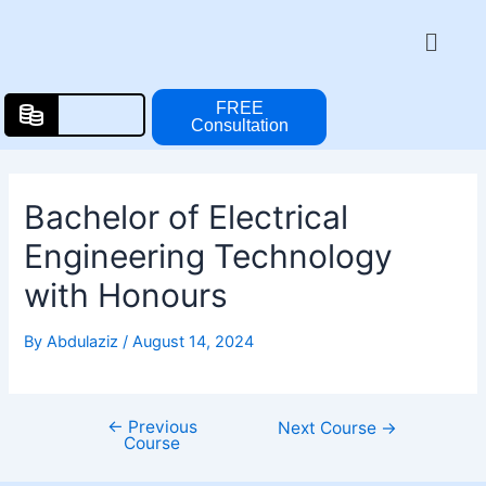
Skip
Post
Menu
to
navigation
content
FREE
Consultation
Bachelor of Electrical
Engineering Technology
with Honours
By
Abdulaziz
/
August 14, 2024
←
Previous
Next Course
→
Course