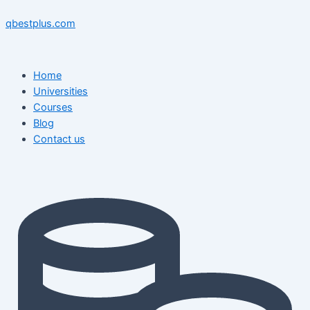
Skip
Menu
Menu
Post
to
navigation
qbestplus.com
content
Home
Universities
Courses
Blog
Contact us