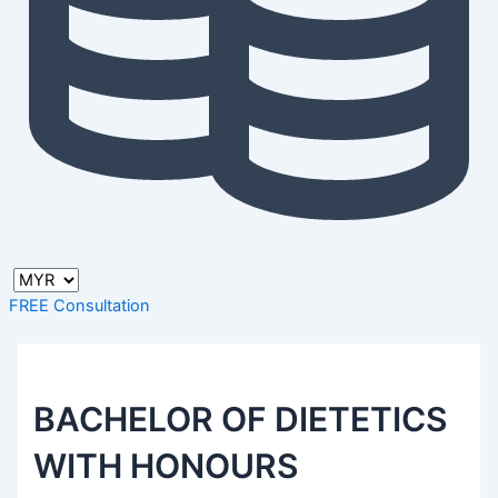
FREE Consultation
BACHELOR OF DIETETICS
WITH HONOURS