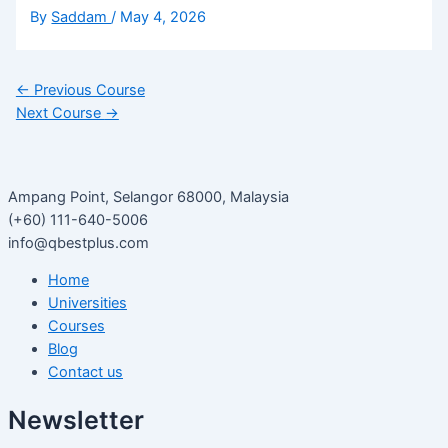
By
Saddam
/
May 4, 2026
←
Previous Course
Next Course
→
Ampang Point, Selangor 68000, Malaysia
(+60) 111-640-5006
info@qbestplus.com
Home
Universities
Courses
Blog
Contact us
Newsletter