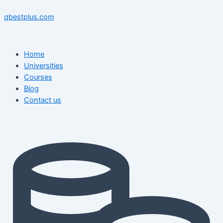
Skip
Menu
Menu
Post
to
navigation
qbestplus.com
content
Home
Universities
Courses
Blog
Contact us