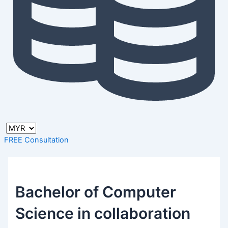
FREE Consultation
Bachelor of Computer
Science in collaboration