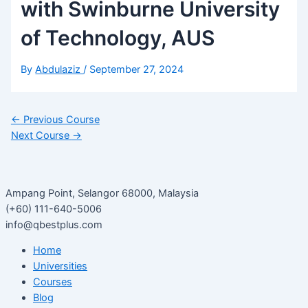
with Swinburne University
of Technology, AUS
By
Abdulaziz
/
September 27, 2024
←
Previous Course
Next Course
→
Ampang Point, Selangor 68000, Malaysia
(+60) 111-640-5006
info@qbestplus.com
Home
Universities
Courses
Blog