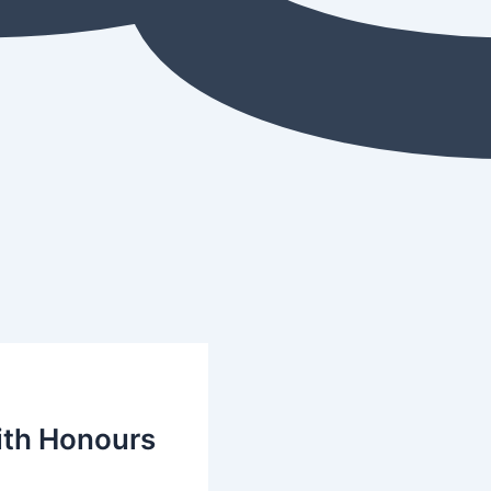
with Honours