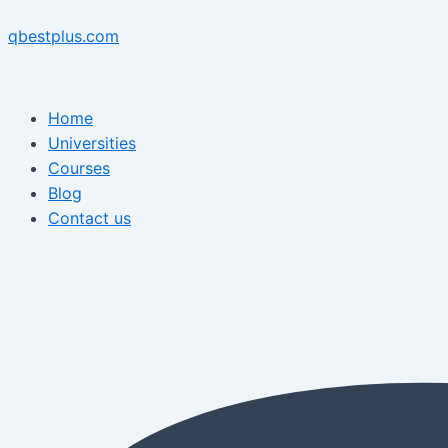
Skip
Menu
Post
Menu
to
navigation
qbestplus.com
content
Home
Universities
Courses
Blog
Contact us