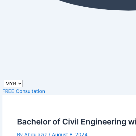
FREE Consultation
Bachelor of Civil Engineering 
By
Abdulaziz
/
August 8, 2024