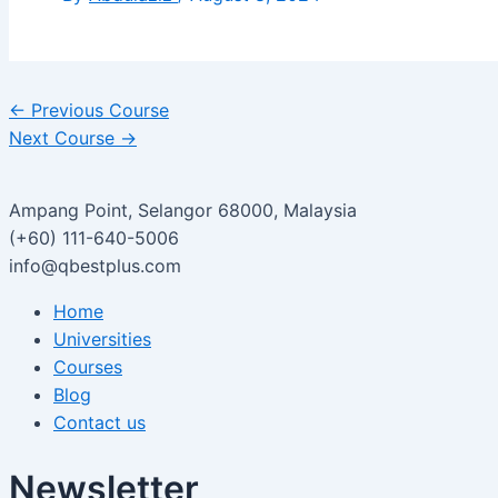
←
Previous Course
Next Course
→
Ampang Point, Selangor 68000, Malaysia
(+60) 111-640-5006
info@qbestplus.com
Home
Universities
Courses
Blog
Contact us
Newsletter