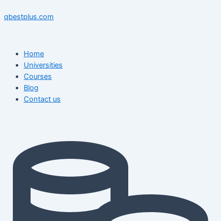
Skip
Menu
Menu
Post
to
navigation
qbestplus.com
content
Home
Universities
Courses
Blog
Contact us