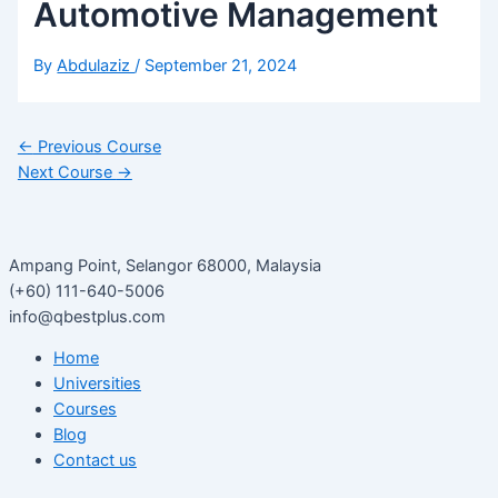
Automotive Management
By
Abdulaziz
/
September 21, 2024
←
Previous Course
Next Course
→
Ampang Point, Selangor 68000, Malaysia
(+60) 111-640-5006
info@qbestplus.com
Home
Universities
Courses
Blog
Contact us