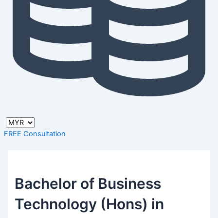
FREE Consultation
Bachelor of Business
Technology (Hons) in