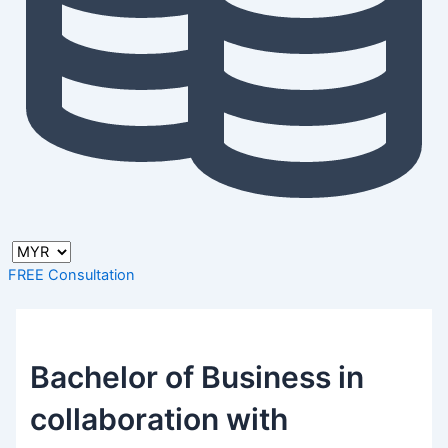
FREE Consultation
Bachelor of Business in
collaboration with