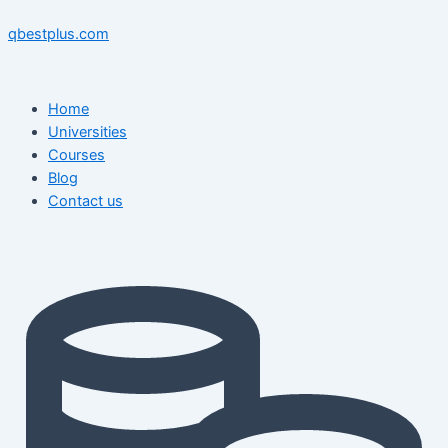
Skip
Menu
Menu
Post
to
navigation
qbestplus.com
content
Home
Universities
Courses
Blog
Contact us