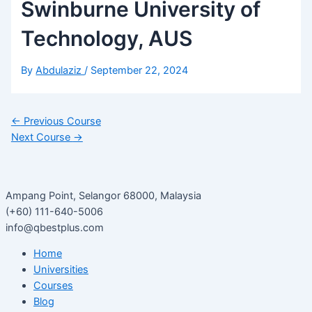
Swinburne University of
Technology, AUS
By
Abdulaziz
/
September 22, 2024
←
Previous Course
Next Course
→
Ampang Point, Selangor 68000, Malaysia
(+60) 111-640-5006
info@qbestplus.com
Home
Universities
Courses
Blog