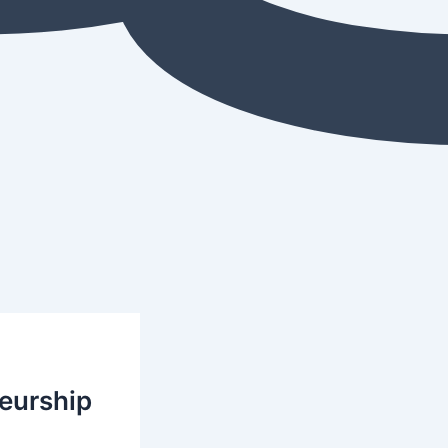
neurship