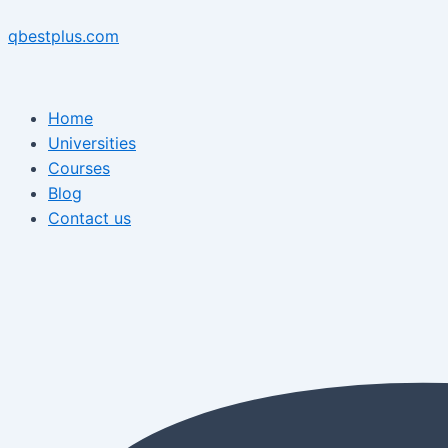
Skip
Menu
Post
Menu
to
navigation
qbestplus.com
content
Home
Universities
Courses
Blog
Contact us