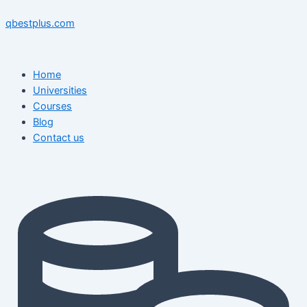
Skip
Menu
Menu
Post
to
navigation
qbestplus.com
content
Home
Universities
Courses
Blog
Contact us