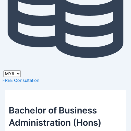
FREE Consultation
Bachelor of Business
Administration (Hons)