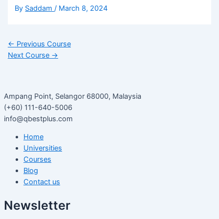
By
Saddam
/
March 8, 2024
←
Previous Course
Next Course
→
Ampang Point, Selangor 68000, Malaysia
(+60) 111-640-5006
info@qbestplus.com
Home
Universities
Courses
Blog
Contact us
Newsletter