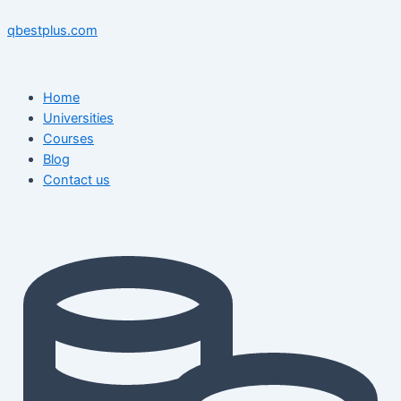
Skip
Menu
Menu
Post
to
navigation
qbestplus.com
content
Home
Universities
Courses
Blog
Contact us