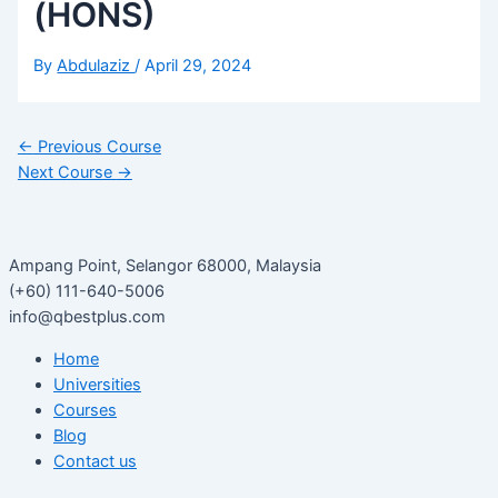
(HONS)
By
Abdulaziz
/
April 29, 2024
←
Previous Course
Next Course
→
Ampang Point, Selangor 68000, Malaysia
(+60) 111-640-5006
info@qbestplus.com
Home
Universities
Courses
Blog
Contact us