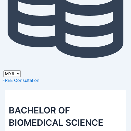
FREE Consultation
BACHELOR OF
BIOMEDICAL SCIENCE