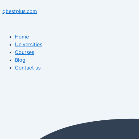
Skip
Menu
Post
Menu
to
navigation
qbestplus.com
content
Home
Universities
Courses
Blog
Contact us