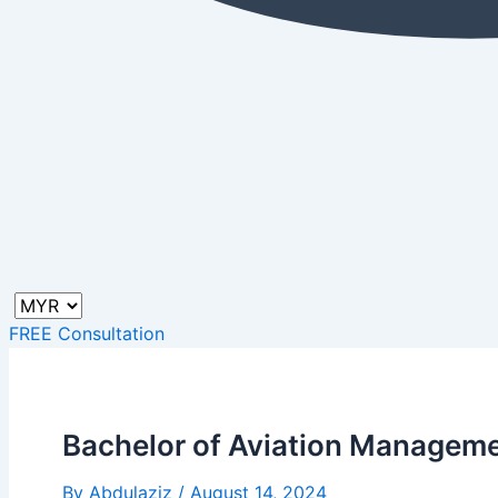
FREE Consultation
Bachelor of Aviation Manageme
By
Abdulaziz
/
August 14, 2024