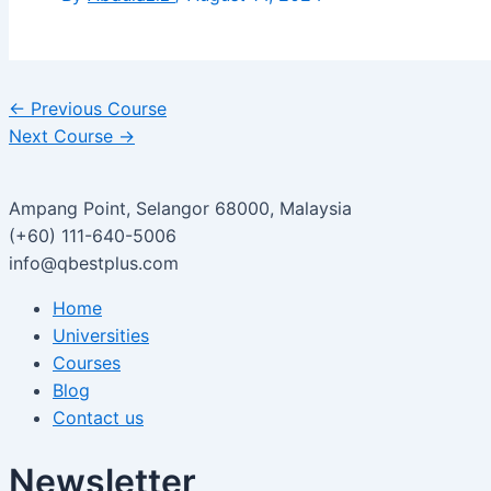
←
Previous Course
Next Course
→
Ampang Point, Selangor 68000, Malaysia
(+60) 111-640-5006
info@qbestplus.com
Home
Universities
Courses
Blog
Contact us
Newsletter