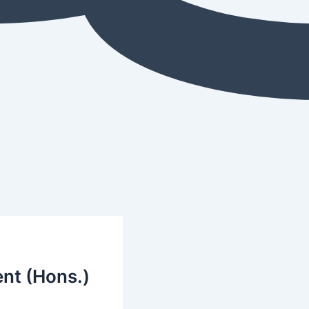
nt (Hons.)