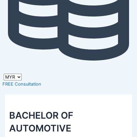
FREE Consultation
BACHELOR OF
AUTOMOTIVE