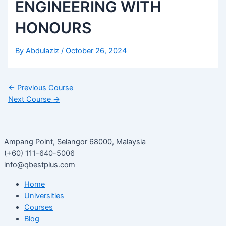
ENGINEERING WITH
HONOURS
By
Abdulaziz
/
October 26, 2024
←
Previous Course
Next Course
→
Ampang Point, Selangor 68000, Malaysia
(+60) 111-640-5006
info@qbestplus.com
Home
Universities
Courses
Blog