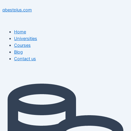
Skip
Menu
Menu
Post
to
navigation
qbestplus.com
content
Home
Universities
Courses
Blog
Contact us