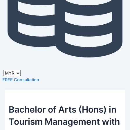
FREE Consultation
Bachelor of Arts (Hons) in
Tourism Management with