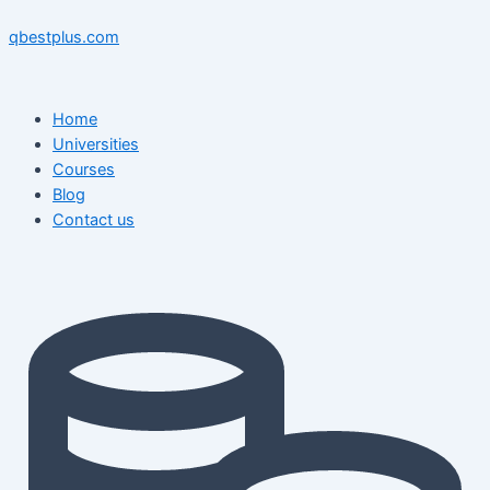
Skip
Menu
Menu
Post
to
navigation
qbestplus.com
content
Home
Universities
Courses
Blog
Contact us