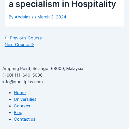
a specialism in Hospitality
By
Abdulaziz
/
March 3, 2024
←
Previous Course
Next Course
→
Ampang Point, Selangor 68000, Malaysia
(+60) 111-640-5006
info@qbestplus.com
Home
Universities
Courses
Blog
Contact us