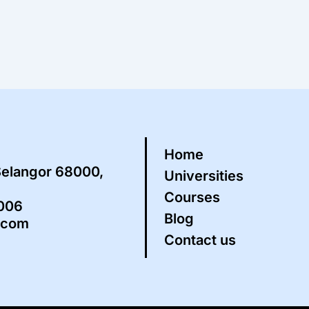
Home
Selangor 68000,
Universities
Courses
5006
Blog
.com
Contact us