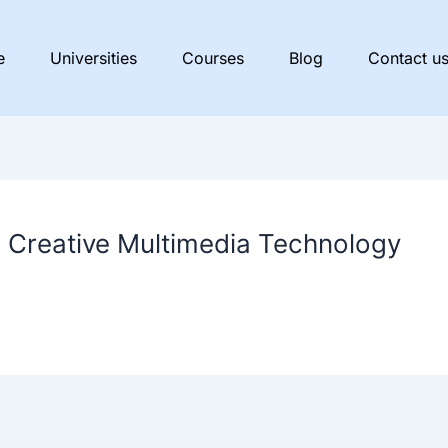
e
Universities
Courses
Blog
Contact u
n Creative Multimedia Technology