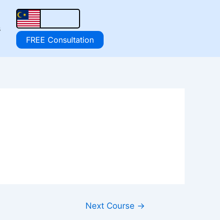
s
FREE Consultation
Next Course
→