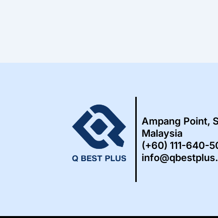
Ampang Point, 
Malaysia
(+60) 111-640-
info@qbestplus