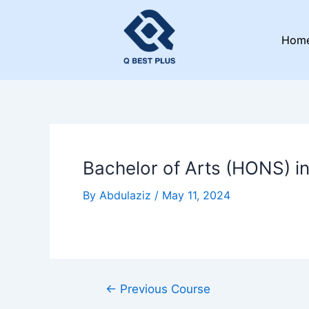
Skip
Post
to
navigation
Hom
content
Bachelor of Arts (HONS) i
By
Abdulaziz
/
May 11, 2024
←
Previous Course