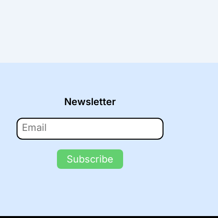
Newsletter