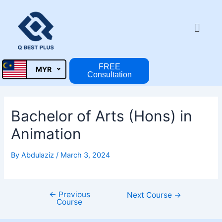
Skip
Post
to
navigation
Menu
content
FREE
MYR
Consultation
Bachelor of Arts (Hons) in
Animation
By
Abdulaziz
/
March 3, 2024
←
Previous
Next Course
→
Course