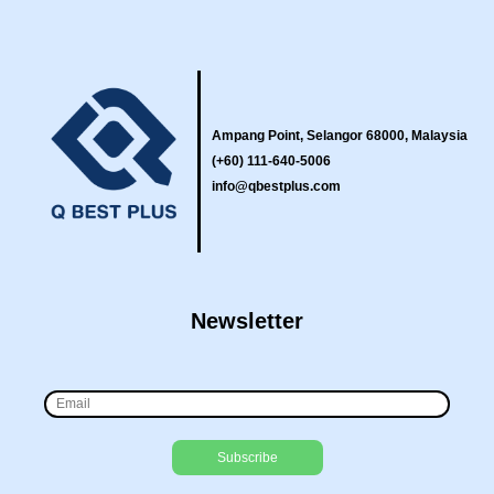
Ampang Point, Selangor 68000, Malaysia
(+60) 111-640-5006
info@qbestplus.com
Newsletter