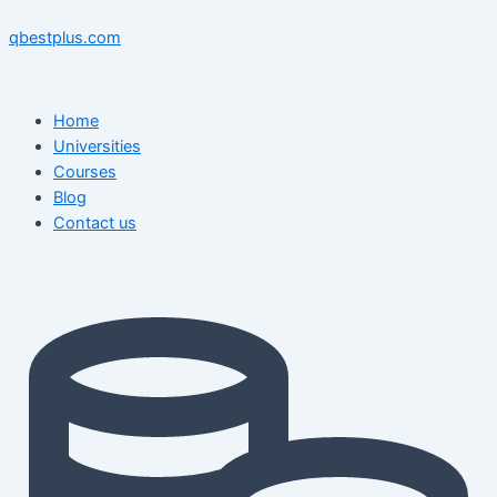
Skip
Menu
Menu
Post
to
navigation
qbestplus.com
content
Home
Universities
Courses
Blog
Contact us