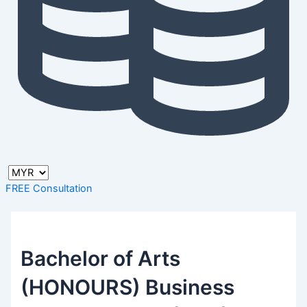
FREE Consultation
Bachelor of Arts
(HONOURS) Business