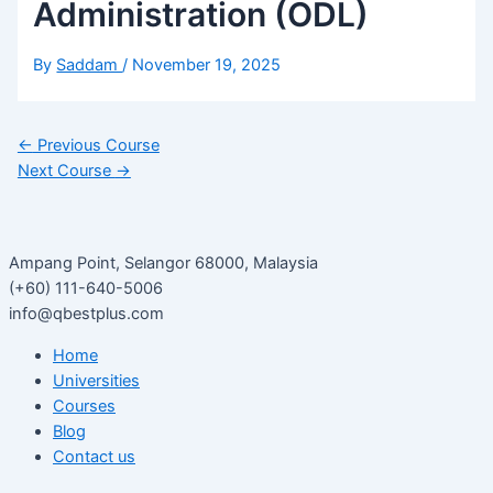
Administration (ODL)
By
Saddam
/
November 19, 2025
←
Previous Course
Next Course
→
Ampang Point, Selangor 68000, Malaysia
(+60) 111-640-5006
info@qbestplus.com
Home
Universities
Courses
Blog
Contact us