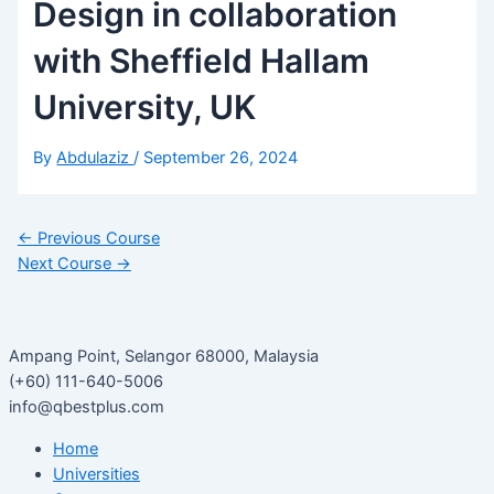
Design in collaboration
with Sheffield Hallam
University, UK
By
Abdulaziz
/
September 26, 2024
←
Previous Course
Next Course
→
Ampang Point, Selangor 68000, Malaysia
(+60) 111-640-5006
info@qbestplus.com
Home
Universities