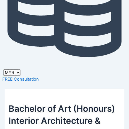
FREE Consultation
Bachelor of Art (Honours)
Interior Architecture &