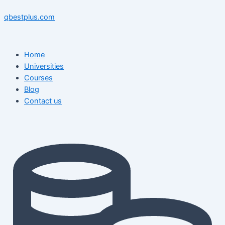
Skip
Menu
Menu
Post
to
navigation
qbestplus.com
content
Home
Universities
Courses
Blog
Contact us