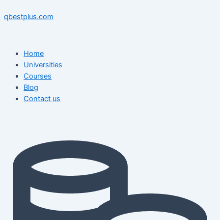
Skip
Menu
Menu
Post
to
navigation
qbestplus.com
content
Home
Universities
Courses
Blog
Contact us