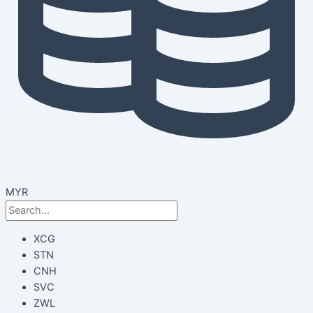
MYR
XCG
STN
CNH
SVC
ZWL