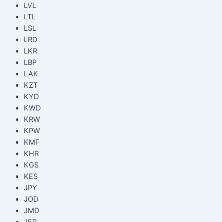
LVL
LTL
LSL
LRD
LKR
LBP
LAK
KZT
KYD
KWD
KRW
KPW
KMF
KHR
KGS
KES
JPY
JOD
JMD
JEP