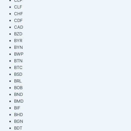
CLP
CLF
CHF
CDF
CAD
BZD
BYR
BYN
BWP
BTN
BTC
BSD
BRL
BOB
BND
BMD
BIF
BHD
BGN
BDT