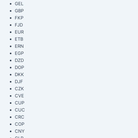
GEL
GBP
FKP
FJD
EUR
ETB
ERN
EGP
DZD
DOP
DKK
DJF
CZK
CVE
CUP
CUC
CRC
COP
CNY