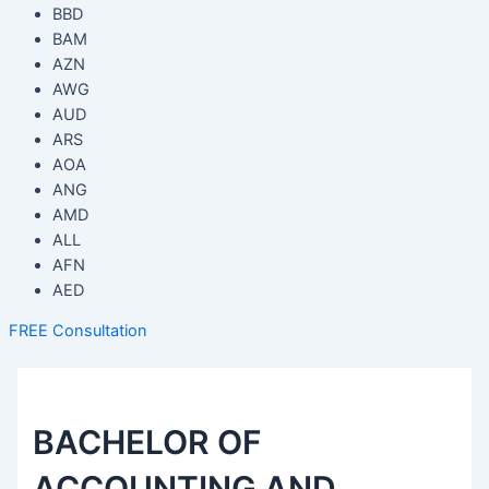
BBD
BAM
AZN
AWG
AUD
ARS
AOA
ANG
AMD
ALL
AFN
AED
FREE Consultation
BACHELOR OF
ACCOUNTING AND