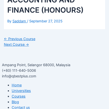
FINANCE (HONOURS)
By
Saddam
/
September 27, 2025
←
Previous Course
Next Course
→
Ampang Point, Selangor 68000, Malaysia
(+60) 111-640-5006
info@qbestplus.com
Home
Universities
Courses
Blog
Contact us