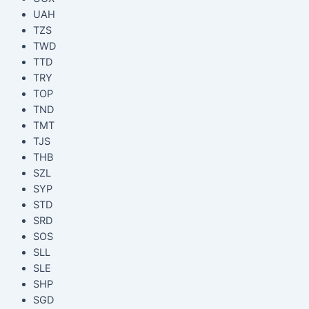
UAH
TZS
TWD
TTD
TRY
TOP
TND
TMT
TJS
THB
SZL
SYP
STD
SRD
SOS
SLL
SLE
SHP
SGD