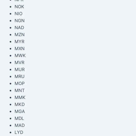
NOK
NIO
NGN
NAD
MZN
MYR
MXN
MWK
MVR
MUR
MRU
MOP
MNT
MMK
MKD
MGA
MDL
MAD
LYD