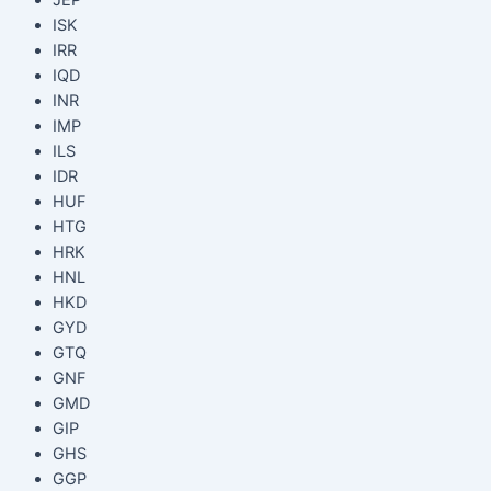
ISK
IRR
IQD
INR
IMP
ILS
IDR
HUF
HTG
HRK
HNL
HKD
GYD
GTQ
GNF
GMD
GIP
GHS
GGP