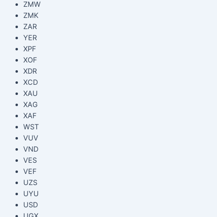
ZMW
ZMK
ZAR
YER
XPF
XOF
XDR
XCD
XAU
XAG
XAF
WST
VUV
VND
VES
VEF
UZS
UYU
USD
UGX