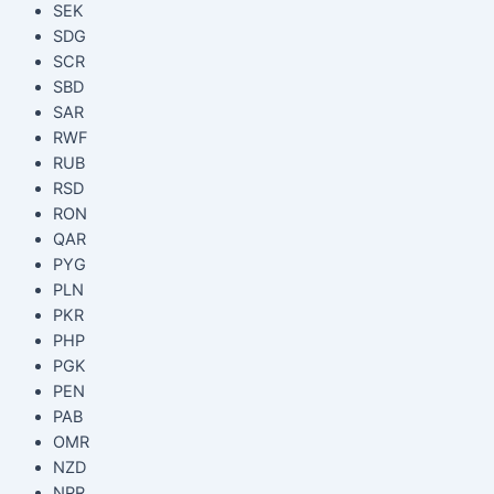
SEK
SDG
SCR
SBD
SAR
RWF
RUB
RSD
RON
QAR
PYG
PLN
PKR
PHP
PGK
PEN
PAB
OMR
NZD
NPR