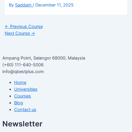
By
Saddam
/
December 11, 2025
←
Previous Course
Next Course
→
Ampang Point, Selangor 68000, Malaysia
(+60) 111-640-5006
info@qbestplus.com
Home
Universities
Courses
Blog
Contact us
Newsletter