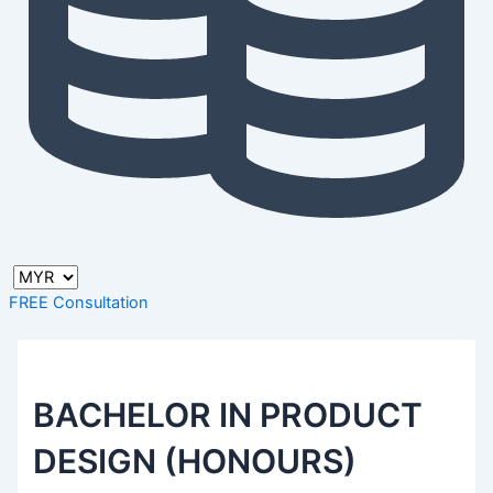
FREE Consultation
BACHELOR IN PRODUCT
DESIGN (HONOURS)