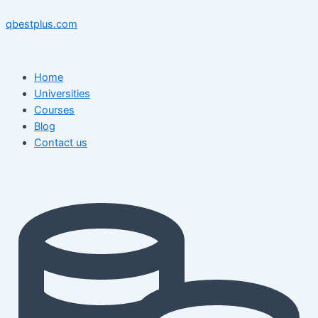
Skip
Menu
Menu
Post
to
navigation
qbestplus.com
content
Home
Universities
Courses
Blog
Contact us