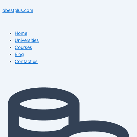
Skip
Menu
Menu
Post
to
navigation
qbestplus.com
content
Home
Universities
Courses
Blog
Contact us