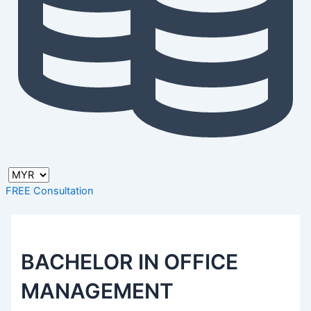
FREE Consultation
BACHELOR IN OFFICE
MANAGEMENT