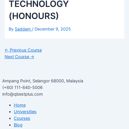
TECHNOLOGY
(HONOURS)
By
Saddam
/
December 9, 2025
←
Previous Course
Next Course
→
Ampang Point, Selangor 68000, Malaysia
(+60) 111-640-5006
info@qbestplus.com
Home
Universities
Courses
Blog