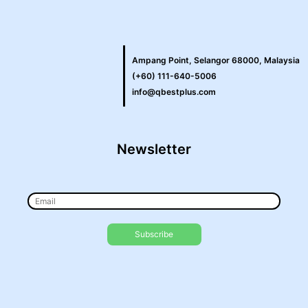
Ampang Point, Selangor 68000, Malaysia
(+60) 111-640-5006
info@qbestplus.com
Newsletter