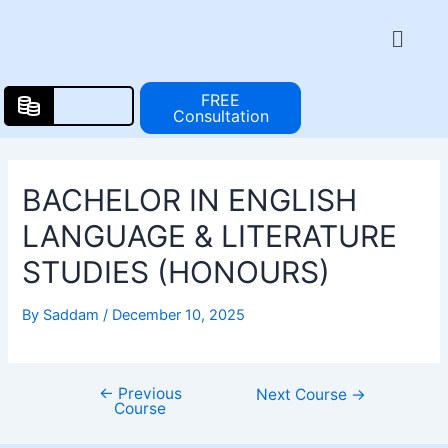
Skip
Post
Menu
to
navigation
content
FREE
Consultation
BACHELOR IN ENGLISH
LANGUAGE & LITERATURE
STUDIES (HONOURS)
By
Saddam
/
December 10, 2025
←
Previous
Next Course
→
Course