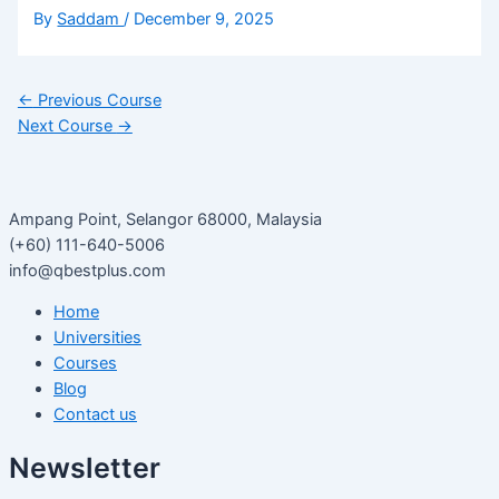
By
Saddam
/
December 9, 2025
←
Previous Course
Next Course
→
Ampang Point, Selangor 68000, Malaysia
(+60) 111-640-5006
info@qbestplus.com
Home
Universities
Courses
Blog
Contact us
Newsletter