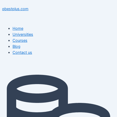
Skip
Menu
Menu
Post
to
navigation
qbestplus.com
content
Home
Universities
Courses
Blog
Contact us