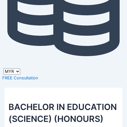
FREE Consultation
BACHELOR IN EDUCATION
(SCIENCE) (HONOURS)