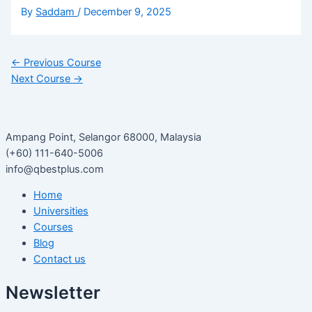
By
Saddam
/
December 9, 2025
←
Previous Course
Next Course
→
Ampang Point, Selangor 68000, Malaysia
(+60) 111-640-5006
info@qbestplus.com
Home
Universities
Courses
Blog
Contact us
Newsletter