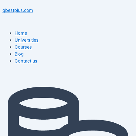
Skip
Menu
Menu
Post
to
navigation
qbestplus.com
content
Home
Universities
Courses
Blog
Contact us