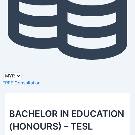
FREE Consultation
BACHELOR IN EDUCATION
(HONOURS) – TESL