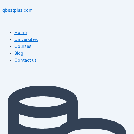
Skip
Menu
Menu
Post
to
navigation
qbestplus.com
content
Home
Universities
Courses
Blog
Contact us