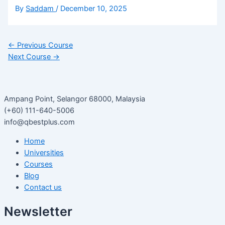
By
Saddam
/
December 10, 2025
←
Previous Course
Next Course
→
Ampang Point, Selangor 68000, Malaysia
(+60) 111-640-5006
info@qbestplus.com
Home
Universities
Courses
Blog
Contact us
Newsletter