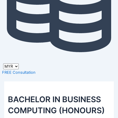
FREE Consultation
BACHELOR IN BUSINESS
COMPUTING (HONOURS)