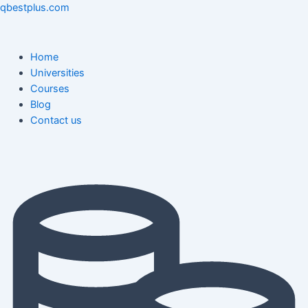
Skip
Menu
Menu
Post
qbestplus.com
to
navigation
content
Home
Universities
Courses
Blog
Contact us