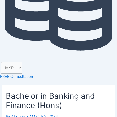
FREE Consultation
Bachelor in Banking and
Finance (Hons)
By
Abdulaziz
/
March 3, 2024