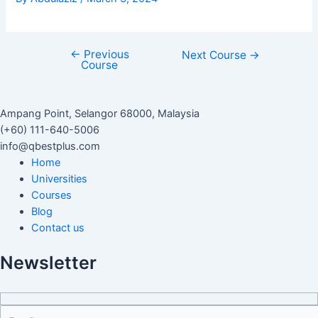
←
Previous
Next Course
→
Course
Ampang Point, Selangor 68000, Malaysia
(+60) 111-640-5006
info@qbestplus.com
Home
Universities
Courses
Blog
Contact us
Newsletter