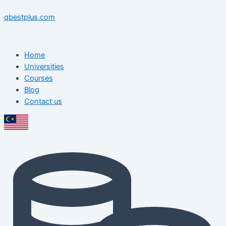
Skip
Menu
Menu
Post
to
navigation
qbestplus.com
content
Home
Universities
Courses
Blog
Contact us