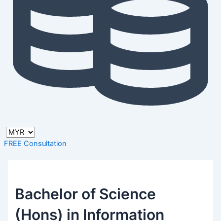
FREE Consultation
Bachelor of Science
(Hons) in Information