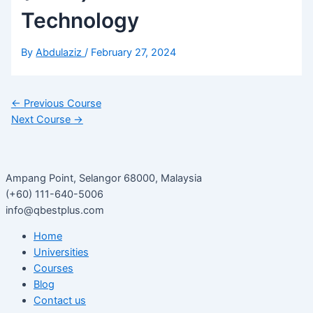
Technology
By
Abdulaziz
/
February 27, 2024
←
Previous Course
Next Course
→
Ampang Point, Selangor 68000, Malaysia
(+60) 111-640-5006
info@qbestplus.com
Home
Universities
Courses
Blog
Contact us